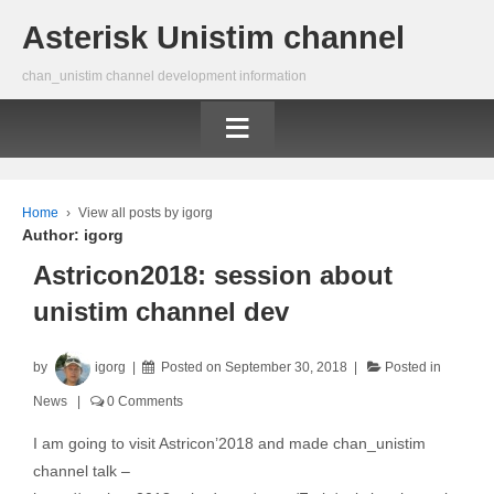
Asterisk Unistim channel
chan_unistim channel development information
≡
Home
›
View all posts by igorg
Author:
igorg
Astricon2018: session about
unistim channel dev
by
igorg
Posted on
September 30, 2018
Posted in
News
0 Comments
I am going to visit Astricon’2018 and made chan_unistim
channel talk –