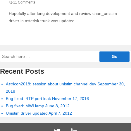
11 Comments
Hopefully after long development and review chan_unistim
driver in asterisk trunk was updated
Search
for:
Recent Posts
Astricon2018: session about unistim channel dev
September 30,
2018
Bug fixed: RTP port leak
November 17, 2016
Bug fixed: MWI lamp
June 8, 2012
Unistim driver updated
April 7, 2012