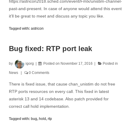
https://astricon2018.sched.com/event/Fmlx/unistim-channel-
past-and-present. In case of anyone would attend this event
it’ll be great to meet and discuss any topic you like.
Tagged with:
astricon
Bug fixed: RTP port leak
by
igorg
Posted on
November 17, 2016
Posted in
News
0 Comments
There is fixed issue, that cause chan_unistim do not free
RTP ports resources on every call. This fixed in latest
asterisk 13 and 14 codebase. Also patch provided for
correct call hold implementation.
Tagged with:
bug
,
hold
,
rtp