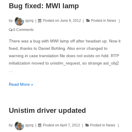
Bug fixed: MWI lamp
by
igorg
Posted on
June 8, 2012
Posted in
News
0 Comments
There was a bug with MWI lamp off after headset up. Now it
fixed, thanks to Daniel Bohling. Also error changed to
warning in case translation file does not exists on hdd. RTP
initialization moved to unistim_request, so strange ast_obj2
…
Bug
Read More »
fixed:
MWI
lamp
Unistim driver updated
by
igorg
Posted on
April 7, 2012
Posted in
News